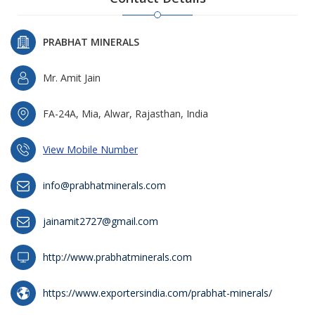
PRABHAT MINERALS
Mr. Amit Jain
FA-24A, Mia, Alwar, Rajasthan, India
View Mobile Number
info@prabhatminerals.com
jainamit2727@gmail.com
http://www.prabhatminerals.com
https://www.exportersindia.com/prabhat-minerals/