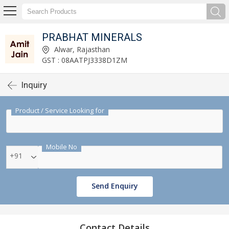
PRABHAT MINERALS
Alwar, Rajasthan
GST : 08AATPJ3338D1ZM
Inquiry
Product / Service Looking for
Mobile No
+91
Send Enquiry
Contact Details