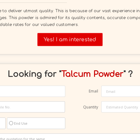
to deliver utmost quality. This is because of our vast experience in
ges. This powder is admired for its quality contents, accurate comp
ordable rates for our valued customers.
Yes! I am interested
Looking for "
Talcum Powder
" ?
Email
Quantity
End Use