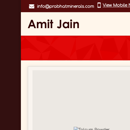
View Mobile
info@prabhatminerals.com