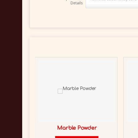
Details
Marble Powder