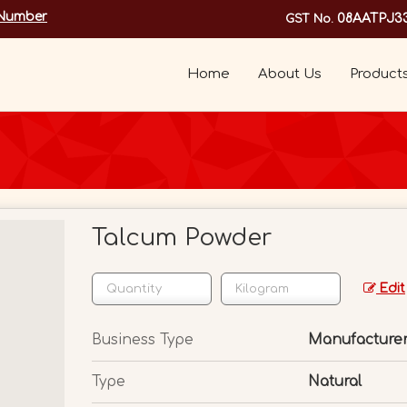
 Number
08AATPJ3
GST No.
Home
About Us
Product
Talcum Powder
Edit
Business Type
Manufacturer,
Type
Natural