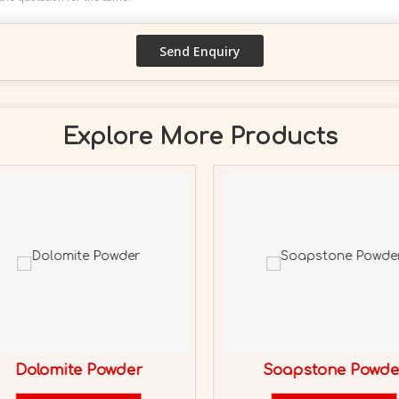
Explore More Products
Dolomite Powder
Soapstone Powde