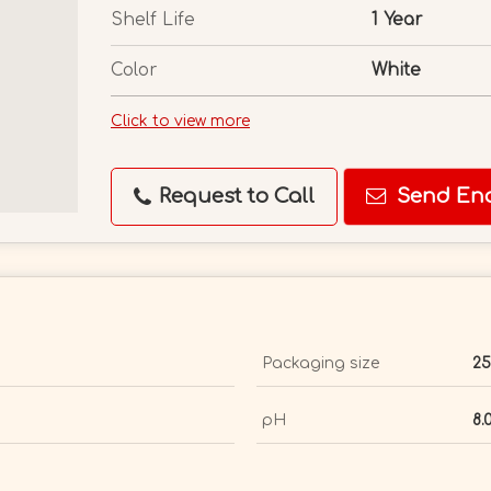
Shelf Life
1 Year
Color
White
Click to view more
Request to Call
Send Enq
Packaging size
25
pH
8.