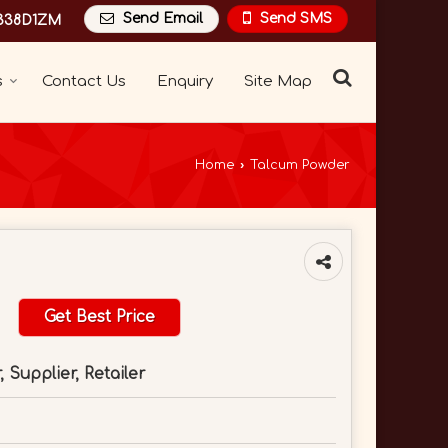
Send Email
Send SMS
338D1ZM
s
Contact Us
Enquiry
Site Map
Home
›
Talcum Powder
Get Best Price
 Supplier, Retailer