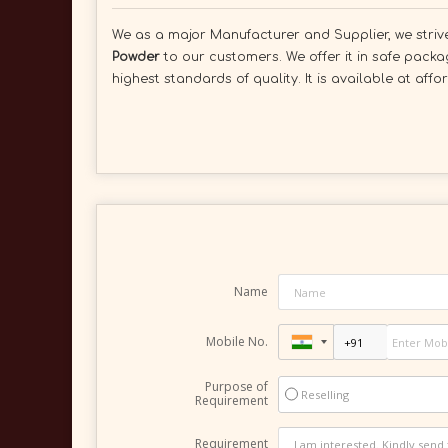
We as a major Manufacturer and Supplier, we strive 
Powder
to our customers. We offer it in safe packa
highest standards of quality. It is available at aff
Name
Mobile No.
Purpose of
Reselling
Requirement
Requirement