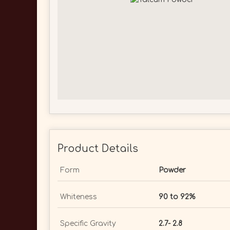
Product Details
Form
Powder
Whiteness
90 to 92%
Specific Gravity
2.7- 2.8