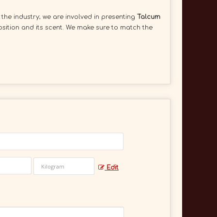
 the industry; we are involved in presenting
Talcum
osition and its scent. We make sure to match the
Edit