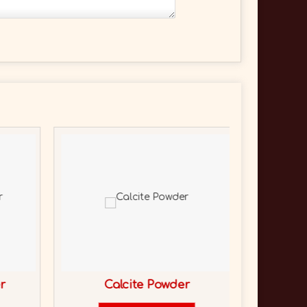
r
Calcite Powder