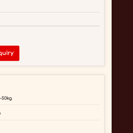
uiry
-50kg
0